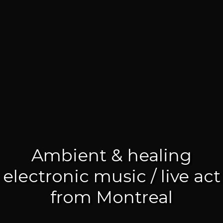
Ambient & healing
electronic music / live act
from Montreal